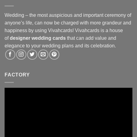
Wedding – the most auspicious and important ceremony of
anyone’s life, can now be charged with more grandeur and
happiness by using Vivahcards! Vivahcards is a house
of
designer wedding cards
that can add value and
elegance to your wedding plans and its celebration.
FACTORY