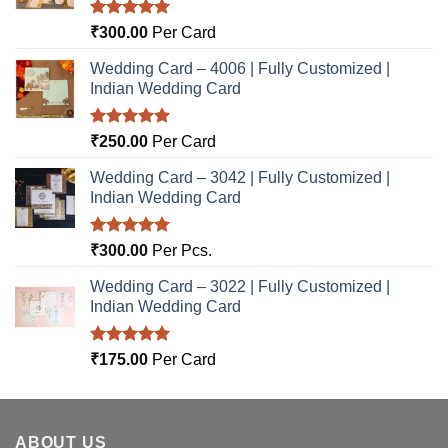
Rated
5.00
₹
300.00
Per Card
out of 5
Wedding Card – 4006 | Fully Customized |
Indian Wedding Card
Rated
5.00
₹
250.00
Per Card
out of 5
Wedding Card – 3042 | Fully Customized |
Indian Wedding Card
Rated
5.00
₹
300.00
Per Pcs.
out of 5
Wedding Card – 3022 | Fully Customized |
Indian Wedding Card
Rated
5.00
₹
175.00
Per Card
out of 5
ABOUT US