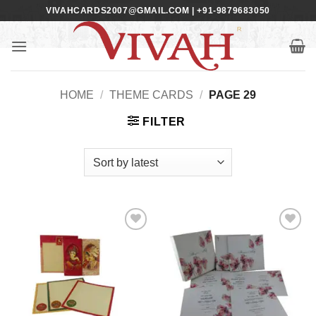
Skip
VIVAHCARDS2007@GMAIL.COM | +91-9879683050
to
content
HOME
/
THEME CARDS
/
PAGE 29
FILTER
Add to
Add to
Wishlist
Wishlist