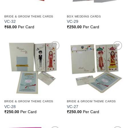
BRIDE & GROOM THEME CARDS
BOX WEDDING CARDS
VC-32
VC-29
₹
68.00
Per Card
₹
250.00
Per Card
Add to
Add to
Wishlist
Wishlist
BRIDE & GROOM THEME CARDS
BRIDE & GROOM THEME CARDS
VC-28
VC-27
₹
250.00
Per Card
₹
250.00
Per Card