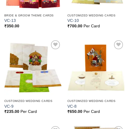
BRIDE & GROOM THEME CARDS
CUSTOMIZED WEDDING CARDS
VC-13
VC-10
₹
350.00
₹
700.00
Per Card
Add to
Add to
Wishlist
Wishlist
CUSTOMIZED WEDDING CARDS
CUSTOMIZED WEDDING CARDS
VC-9
VC-8
₹
235.00
Per Card
₹
650.00
Per Card