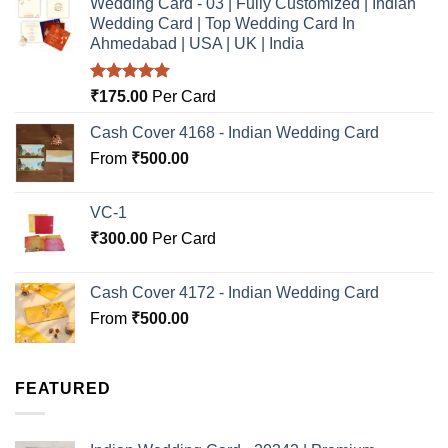
Wedding Card - 03 | Fully Customized | Indian
Wedding Card | Top Wedding Card In
Ahmedabad | USA | UK | India
Rated
5.00
₹
175.00
Per Card
out of 5
Cash Cover 4168 - Indian Wedding Card
From
₹
500.00
VC-1
₹
300.00
Per Card
Cash Cover 4172 - Indian Wedding Card
From
₹
500.00
FEATURED