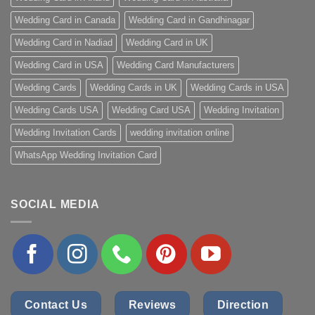
Wedding Card in Canada
Wedding Card in Gandhinagar
Wedding Card in Nadiad
Wedding Card in UK
Wedding Card in USA
Wedding Card Manufacturers
Wedding Cards
Wedding Cards in UK
Wedding Cards in USA
Wedding Cards USA
Wedding Card USA
Wedding Invitation
Wedding Invitation Cards
wedding invitation online
WhatsApp Wedding Invitation Card
SOCIAL MEDIA
Contact Us
Reviews
Direction