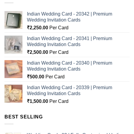
Indian Wedding Card - 20342 | Premium
Wedding Invitation Cards
₹
2,250.00
Per Card
Indian Wedding Card - 20341 | Premium
Wedding Invitation Cards
₹
2,500.00
Per Card
Indian Wedding Card - 20340 | Premium
Wedding Invitation Cards
₹
500.00
Per Card
Indian Wedding Card - 20339 | Premium
Wedding Invitation Cards
₹
1,500.00
Per Card
BEST SELLING