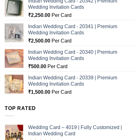
Indian Wedding Card - 20342 | Premium
Wedding Invitation Cards
₹
2,250.00
Per Card
Indian Wedding Card - 20341 | Premium
Wedding Invitation Cards
₹
2,500.00
Per Card
Indian Wedding Card - 20340 | Premium
Wedding Invitation Cards
₹
500.00
Per Card
Indian Wedding Card - 20339 | Premium
Wedding Invitation Cards
₹
1,500.00
Per Card
TOP RATED
Wedding Card – 4019 | Fully Customized |
Indian Wedding Card