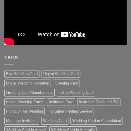
TAGS
Box Wedding Card
Digital Wedding Card
Digital Wedding Invitation
Greeting Card
Greeting Card Manufacturer
Indian Wedding Card
Indian Wedding Cards
Invitation Card
Invitation Cards in USA
Invitation for Wedding
Invitation Printing Service
Marriage Invitation
Wedding Card
Wedding Card in Ahmedabad
Wedding Card in Anand
Wedding Card in Australia