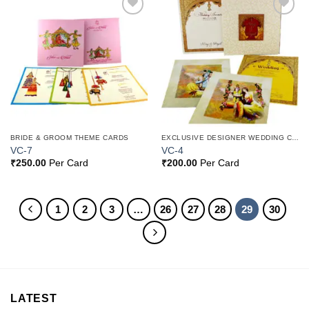
Add to
Add to
Wishlist
Wishlist
BRIDE & GROOM THEME CARDS
EXCLUSIVE DESIGNER WEDDING CARDS
VC-7
VC-4
₹
250.00
Per Card
₹
200.00
Per Card
1
2
3
…
26
27
28
29
30
LATEST