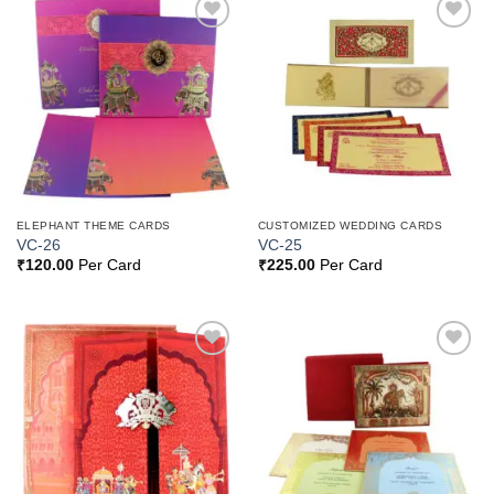
Add to
Add to
Wishlist
Wishlist
ELEPHANT THEME CARDS
CUSTOMIZED WEDDING CARDS
VC-26
VC-25
₹
120.00
Per Card
₹
225.00
Per Card
Add to
Add to
Wishlist
Wishlist