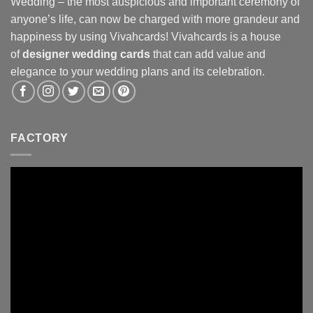
Wedding – the most auspicious and important ceremony of
anyone’s life, can now be charged with more grandeur and
happiness by using Vivahcards! Vivahcards is a house
of
designer wedding cards
that can add value and
elegance to your wedding plans and its celebration.
FACTORY