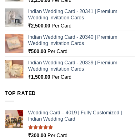
₹
2,250.00
Per Card
Indian Wedding Card - 20341 | Premium
Wedding Invitation Cards
₹
2,500.00
Per Card
Indian Wedding Card - 20340 | Premium
Wedding Invitation Cards
₹
500.00
Per Card
Indian Wedding Card - 20339 | Premium
Wedding Invitation Cards
₹
1,500.00
Per Card
TOP RATED
Wedding Card – 4019 | Fully Customized |
Indian Wedding Card
Rated
5.00
₹
300.00
Per Card
out of 5