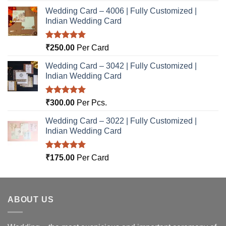
Wedding Card – 4006 | Fully Customized |
Indian Wedding Card
Rated
5.00
₹
250.00
Per Card
out of 5
Wedding Card – 3042 | Fully Customized |
Indian Wedding Card
Rated
5.00
₹
300.00
Per Pcs.
out of 5
Wedding Card – 3022 | Fully Customized |
Indian Wedding Card
Rated
5.00
₹
175.00
Per Card
out of 5
ABOUT US