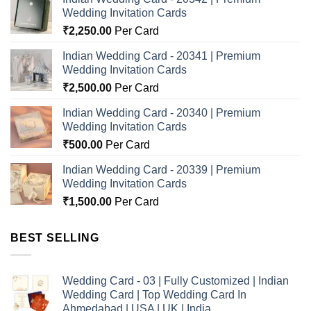
Wedding Invitation Cards
₹
2,250.00
Per Card
Indian Wedding Card - 20341 | Premium
Wedding Invitation Cards
₹
2,500.00
Per Card
Indian Wedding Card - 20340 | Premium
Wedding Invitation Cards
₹
500.00
Per Card
Indian Wedding Card - 20339 | Premium
Wedding Invitation Cards
₹
1,500.00
Per Card
BEST SELLING
Wedding Card - 03 | Fully Customized | Indian
Wedding Card | Top Wedding Card In
Ahmedabad | USA | UK | India