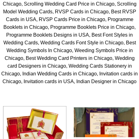
Chicago, Scrolling Wedding Card Price in Chicago, Scrolling
Model Wedding Cards, RVSP Cards in Chicago, Best RVSP
Cards in USA, RVSP Cards Price in Chicago, Programme
Booklets in Chicago, Programme Booklets Price in Chicago,
Programme Booklets Designs in USA, Best Font Styles in
Wedding Cards, Wedding Cards Font Style in Chicago, Best
Wedding Symbols In Chicago, Weeding Symbols Price in
Chicago, Best Wedding Card Printers in Chicago, Wedding
card Designers in Chicago, Wedding Cards Stationery in
Chicago, Indian Wedding Cards in Chicago, Invitation cards in
Chicago, Invitation cards in USA, Indian Designer in Chicago