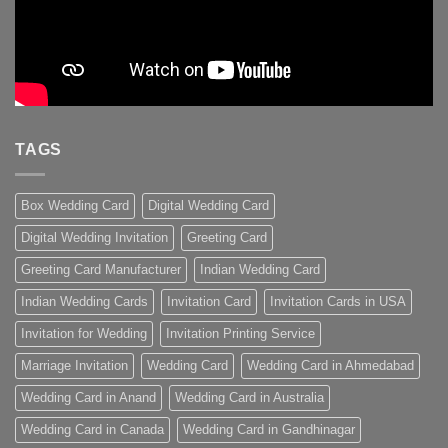
TAGS
Box Wedding Card
Digital Wedding Card
Digital Wedding Invitation
Greeting Card
Greeting Card Manufacturer
Indian Wedding Card
Indian Wedding Cards
Invitation Card
Invitation Cards in USA
Invitation for Wedding
Invitation Printing Service
Marriage Invitation
Wedding Card
Wedding Card in Ahmedabad
Wedding Card in Anand
Wedding Card in Australia
Wedding Card in Canada
Wedding Card in Gandhinagar