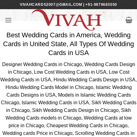
Skip
VIVAHCARDS2007@GMAIL.COM | +91-9879683050
to
content
Best Wedding Cards in America, Wedding
Cards in United State, All Types Of Wedding
Cards in USA
Designer Wedding Cards in Chicago, Wedding Cards Design
in Chicago, Low Cost Wedding Cards in USA, Low Cost
Wedding Cards in USA, Hindu Wedding Cards Design in USA,
Hindu Wedding Cards Model in Chicago, Islamic Wedding
Cards Designs in USA, Models in Islamic Wedding Cards
Chicago, Islamic Wedding Cards in USA, Sikh Wedding Cards
in Chicago, Sikh Wedding Cards Design in Chicago, Sikh
Wedding Cards models in Chicago, Wedding Cards at low
price in Chicago, Cheapest Wedding Cards in Chicago,
Wedding cards Price in Chicago, Scrolling Wedding Cards in