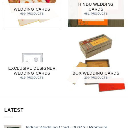
HINDU WEDDING
WEDDING CARDS
CARDS
690 PRODUCTS
681 PRODUCTS
EXCLUSIVE DESIGNER
WEDDING CARDS
BOX WEDDING CARDS
615 PRODUCTS
200 PRODUCTS
LATEST
Indian Wedding Card - 20342 | Premium