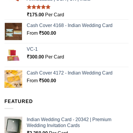
Rated
5.00
₹
175.00
Per Card
out of 5
Cash Cover 4168 - Indian Wedding Card
From
₹
500.00
VC-1
₹
300.00
Per Card
Cash Cover 4172 - Indian Wedding Card
From
₹
500.00
FEATURED
Indian Wedding Card - 20342 | Premium
Wedding Invitation Cards