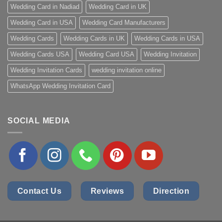
Wedding Card in Nadiad
Wedding Card in UK
Wedding Card in USA
Wedding Card Manufacturers
Wedding Cards
Wedding Cards in UK
Wedding Cards in USA
Wedding Cards USA
Wedding Card USA
Wedding Invitation
Wedding Invitation Cards
wedding invitation online
WhatsApp Wedding Invitation Card
SOCIAL MEDIA
Contact Us
Reviews
Direction