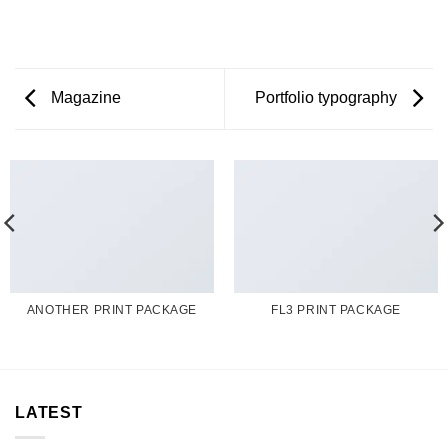
Magazine
Portfolio typography
ANOTHER PRINT PACKAGE
FL3 PRINT PACKAGE
LATEST