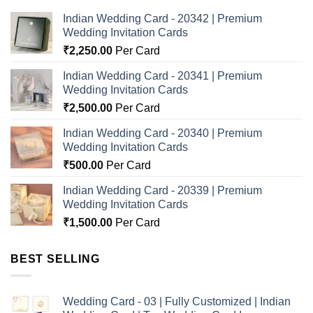
Indian Wedding Card - 20342 | Premium
Wedding Invitation Cards
₹
2,250.00
Per Card
Indian Wedding Card - 20341 | Premium
Wedding Invitation Cards
₹
2,500.00
Per Card
Indian Wedding Card - 20340 | Premium
Wedding Invitation Cards
₹
500.00
Per Card
Indian Wedding Card - 20339 | Premium
Wedding Invitation Cards
₹
1,500.00
Per Card
BEST SELLING
Wedding Card - 03 | Fully Customized | Indian