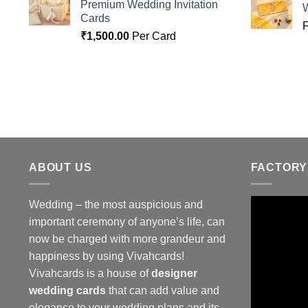
Premium Wedding Invitation
Cards
₹
1,500.00
Per Card
ABOUT US
FACTORY
Wedding – the most auspicious and
important ceremony of anyone’s life, can
now be charged with more grandeur and
happiness by using Vivahcards!
Vivahcards is a house of
designer
wedding cards
that can add value and
elegance to your wedding plans and its