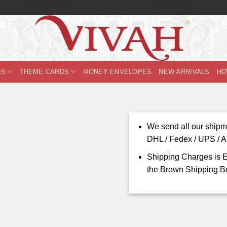
DS
THEME CARDS
MONEY ENVELOPES
NEW ARRIVALS
HO
We send all our shipm
DHL / Fedex / UPS / Ar
Shipping Charges is E
the Brown Shipping B