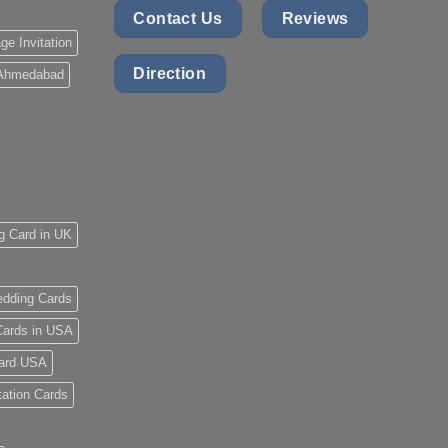
Contact Us
Reviews
ge Invitation
Direction
 Ahmedabad
g Card in UK
dding Cards
ards in USA
ard USA
tation Cards