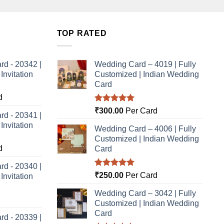
TOP RATED
rd - 20342 |
Wedding Card – 4019 | Fully
nvitation
Customized | Indian Wedding
Card
d
Rated
5.00
₹
300.00
Per Card
rd - 20341 |
out of 5
nvitation
Wedding Card – 4006 | Fully
Customized | Indian Wedding
d
Card
rd - 20340 |
Rated
5.00
₹
250.00
Per Card
nvitation
out of 5
Wedding Card – 3042 | Fully
Customized | Indian Wedding
Card
rd - 20339 |