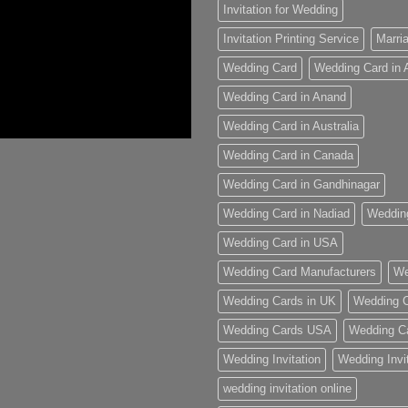
Invitation for Wedding
Invitation Printing Service
Marria
Wedding Card
Wedding Card in
Wedding Card in Anand
Wedding Card in Australia
Wedding Card in Canada
Wedding Card in Gandhinagar
Wedding Card in Nadiad
Weddin
Wedding Card in USA
Wedding Card Manufacturers
We
Wedding Cards in UK
Wedding C
Wedding Cards USA
Wedding C
Wedding Invitation
Wedding Invi
wedding invitation online