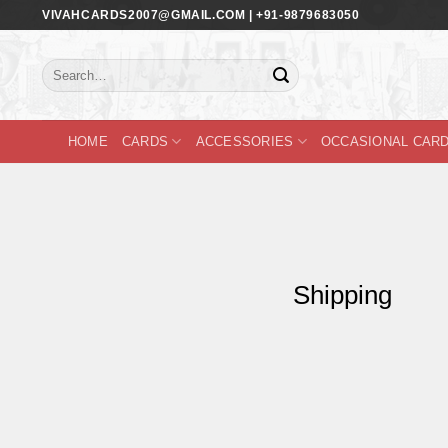
Skip
VIVAHCARDS2007@GMAIL.COM | +91-9879683050
to
content
Search
for:
HOME
CARDS
ACCESSORIES
OCCASIONAL CAR
Shipping