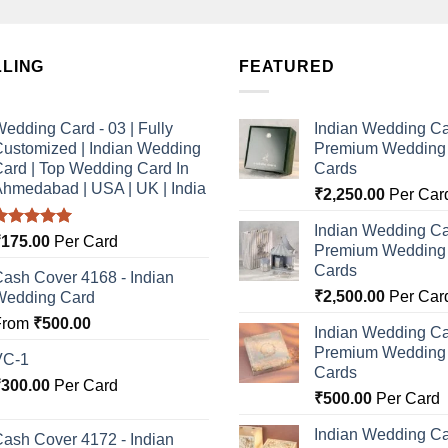
LLING
FEATURED
edding Card - 03 | Fully
Indian Wedding Ca
ustomized | Indian Wedding
Premium Wedding I
ard | Top Wedding Card In
Cards
hmedabad | USA | UK | India
₹
2,250.00
Per Car
Indian Wedding Ca
Rated
5.00
₹
175.00
Per Card
Premium Wedding I
ut of 5
Cards
ash Cover 4168 - Indian
₹
2,500.00
Per Car
Wedding Card
From
₹
500.00
Indian Wedding Ca
Premium Wedding I
VC-1
Cards
₹
300.00
Per Card
₹
500.00
Per Card
Indian Wedding Ca
ash Cover 4172 - Indian