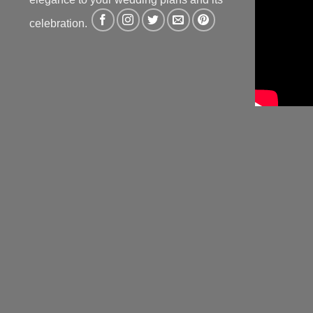
celebration.