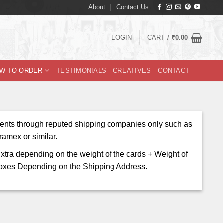
About
Contact Us
LOGIN
CART /
₹
0.00
W TO ORDER
TESTIMONIALS
CREATIVES
CONTACT
ents through reputed shipping companies only such as
amex or similar.
xtra depending on the weight of the cards + Weight of
oxes Depending on the Shipping Address.