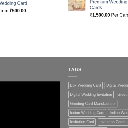
Premium Wedding I
Wedding Card
Cards
From
₹
500.00
₹
1,500.00
Per Car
TAGS
Box Wedding Card
Digital Wedd
Digital Wedding Invitation
Greeti
Greeting Card Manufacturer
Indian Wedding Card
Indian Wed
Invitation Card
Invitation Cards