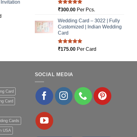
nvitation
Rated
5.00
₹
300.00
Per Pcs.
out of 5
d
Wedding Card – 3022 | Fully
Customized | Indian Wedding
Card
Rated
5.00
₹
175.00
Per Card
out of 5
SOCIAL MEDIA
ing Card
ng Card
ding Cards
 in USA