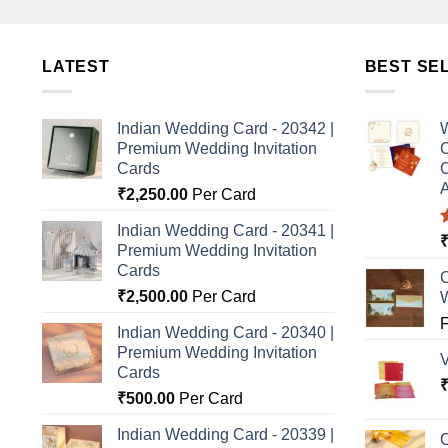
LATEST
BEST SE
Indian Wedding Card - 20342 |
W
Premium Wedding Invitation
C
Cards
C
A
₹
2,250.00
Per Card
Indian Wedding Card - 20341 |
Premium Wedding Invitation
o
Cards
C
₹
2,500.00
Per Card
Indian Wedding Card - 20340 |
Premium Wedding Invitation
Cards
₹
500.00
Per Card
Indian Wedding Card - 20339 |
C